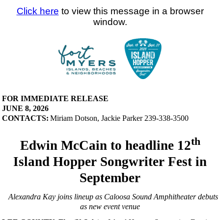
Click here
to view this message in a browser
window.
FOR IMMEDIATE RELEASE
JUNE 8, 2026
CONTACTS:
Miriam Dotson, Jackie Parker 239-338-3500
th
Edwin McCain to headline 12
Island Hopper Songwriter Fest in
September
Alexandra Kay joins lineup as Caloosa Sound Amphitheater debuts
as new event venue