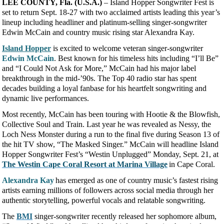
LEE COUNTY, Fla. (U.S.A.)
– Island Hopper Songwriter Fest is
set to return Sept. 18-27 with two acclaimed artists leading this year’s
lineup including headliner and platinum-selling singer-songwriter
Edwin McCain and country music rising star Alexandra Kay.
Island Hopper
is excited to welcome veteran singer-songwriter
Edwin McCain
. Best known for his timeless hits including “I’ll Be”
and “I Could Not Ask for More,” McCain had his major label
breakthrough in the mid-’90s. The Top 40 radio star has spent
decades building a loyal fanbase for his heartfelt songwriting and
dynamic live performances.
Most recently, McCain has been touring with Hootie & the Blowfish,
Collective Soul and Train. Last year he was revealed as Nessy, the
Loch Ness Monster during a run to the final five during Season 13 of
the hit TV show, “The Masked Singer.” McCain will headline Island
Hopper Songwriter Fest’s “Westin Unplugged” Monday, Sept. 21, at
The Westin Cape Coral Resort at Marina Village
in Cape Coral.
Alexandra Kay
has emerged as one of country music’s fastest rising
artists earning millions of followers across social media through her
authentic storytelling, powerful vocals and relatable songwriting.
The
BMI
singer-songwriter recently released her sophomore album,