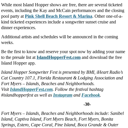
While most Island Hopper shows are free, there are several ticketed
events, including the Kay and McCain performances and the closing
pool party at
Pink Shell Beach Resort & Marina
. Other one-of-a-
kind ticketed experiences include a songwriter sunset cruise and
dinner experiences.
Additional artists and schedules will be announced in the coming
weeks.
Be the first to know and reserve your spot now by adding your name
to the presale list at
IslandHopperFest.com
and download the free
Island Hopper app.
Island Hopper Songwriter Fest is presented by BMI, iHeart Radio’s
Cat Country 107.1, Florida Restaurant & Lodging Association and
Fort Myers – Islands, Beaches and Neighborhoods.
Visit
IslandHopperFest.com
. Follow the festival hashtag
#islandhopperfest as well as
Instagram
and
Facebook
.
-30-
Fort Myers
–
Islands, Beaches and Neighborhoods
include: Sanibel
Island, Captiva Island, Fort Myers Beach, Fort Myers, Bonita
Springs, Estero, Cape Coral, Pine Island, Boca Grande & Outer