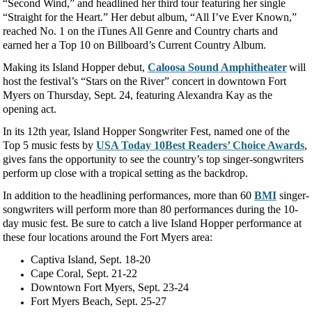
“Second Wind,” and headlined her third tour featuring her single
“Straight for the Heart.” Her debut album, “All I’ve Ever Known,”
reached No. 1 on the iTunes All Genre and Country charts and
earned her a Top 10 on Billboard’s Current Country Album.
Making its Island Hopper debut,
Caloosa Sound Amphitheater
will
host the festival’s “Stars on the River” concert in downtown Fort
Myers on Thursday, Sept. 24, featuring Alexandra Kay as the
opening act.
In its 12
th
year, Island Hopper Songwriter Fest, named one of the
Top 5 music fests by
USA Today 10Best Readers’ Choice Awards
,
gives fans the opportunity to see the country’s top singer-songwriters
perform up close with a tropical setting as the backdrop.
In addition to the headlining performances, more than 60
BMI
singer-
songwriters will perform more than 80 performances during the 10-
day music fest. Be sure to catch a live Island Hopper performance at
these four locations around the Fort Myers area:
Captiva Island, Sept. 18-20
Cape Coral, Sept. 21-22
Downtown Fort Myers, Sept. 23-24
Fort Myers Beach, Sept. 25-27