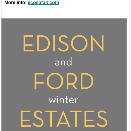
More info:
ecosafari.com