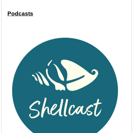
Podcasts