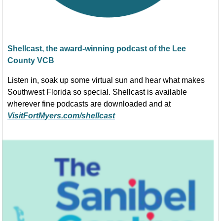
Shellcast, the award-winning podcast of the Lee
County VCB
Listen in, soak up some virtual sun and hear what makes
Southwest Florida so special. Shellcast is available
wherever fine podcasts are downloaded and at
VisitFortMyers.com/shellcast