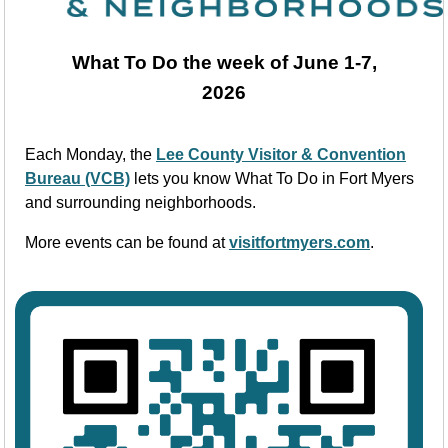
What To Do the week of June 1-7,
2026
Each Monday, the
Lee County Visitor & Convention
Bureau (VCB)
lets you know What To Do in Fort Myers
and surrounding neighborhoods.
More events can be found at
visitfortmyers.com
.