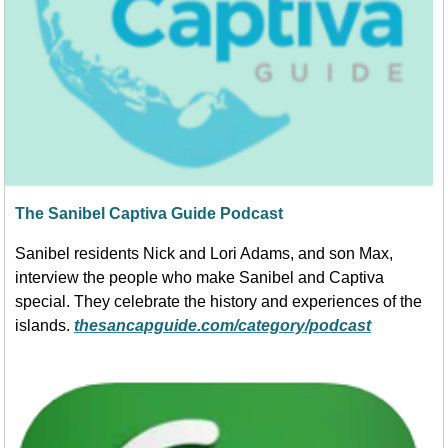
The Sanibel Captiva Guide Podcast
Sanibel residents Nick and Lori Adams, and son Max,
interview the people who make Sanibel and Captiva
special. They celebrate the history and experiences of the
islands.
thesancapguide.com/category/podcast