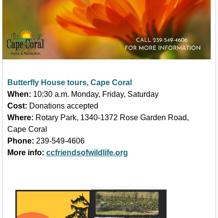
Butterfly House tours, Cape Coral
When:
10:30 a.m. Monday, Friday, Saturday
Cost:
Donations accepted
Where:
Rotary Park, 1340-1372 Rose Garden Road,
Cape Coral
Phone:
239-549-4606
More info:
ccfriendsofwildlife.org