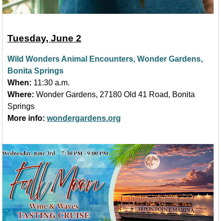
Tuesday, June 2
Wild Wonders Animal Encounters, Wonder Gardens,
Bonita Springs
When:
11:30 a.m.
Where:
Wonder Gardens, 27180 Old 41 Road, Bonita
Springs
More info:
wondergardens.org