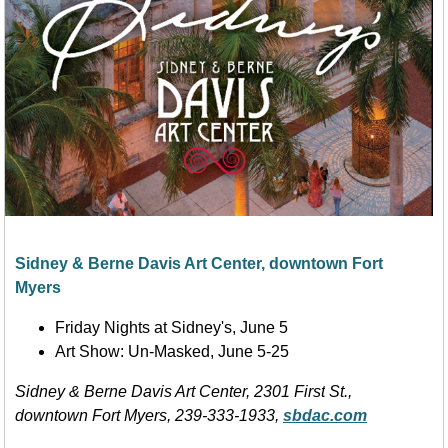
Sidney & Berne Davis Art Center, downtown Fort
Myers
Friday Nights at Sidney's, June 5
Art Show: Un-Masked, June 5-25
Sidney & Berne Davis Art Center,
2301
First
St.,
downtown Fort Myers, 239-333-1933,
sbdac.com