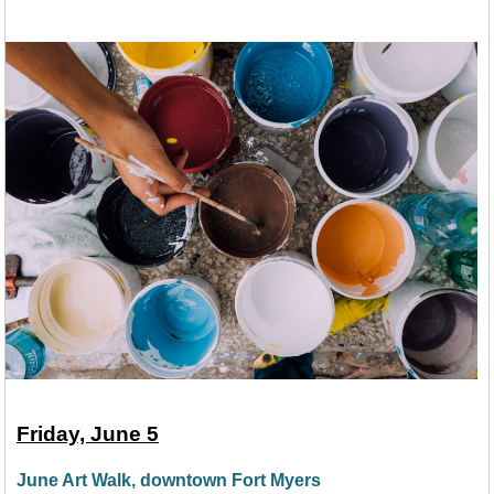
Friday, June 5
June Art Walk, downtown Fort Myers