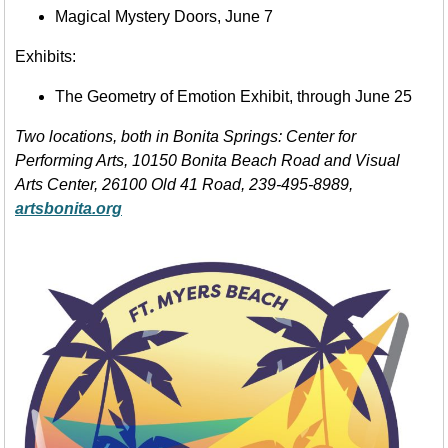
Magical Mystery Doors, June 7
Exhibits:
The Geometry of Emotion Exhibit, through June 25
Two locations, both in Bonita Springs: Center for
Performing Arts, 10150 Bonita Beach Road and Visual
Arts Center, 26100 Old 41 Road, 239-495-8989,
artsbonita.org