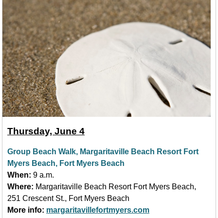
Thursday, June 4
Group Beach Walk, Margaritaville Beach Resort Fort
Myers Beach, Fort Myers Beach
When:
9 a.m.
Where:
Margaritaville Beach Resort Fort Myers Beach,
251 Crescent St., Fort Myers Beach
More info:
margaritavillefortmyers.com