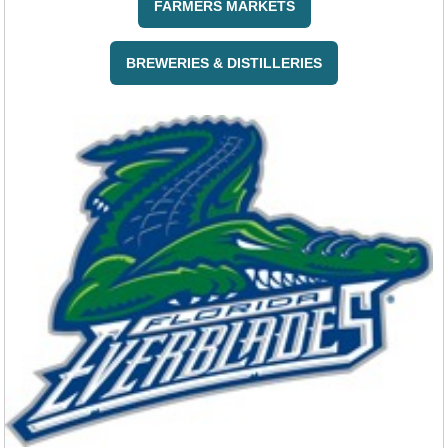
FARMERS MARKETS
BREWERIES & DISTILLERIES