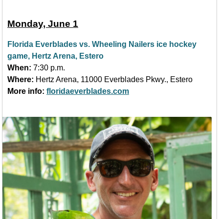
Monday, June 1
Florida Everblades vs. Wheeling Nailers ice hockey
game, Hertz Arena, Estero
When:
7:30 p.m.
Where:
Hertz Arena, 11000 Everblades Pkwy., Estero
More info:
floridaeverblades.com