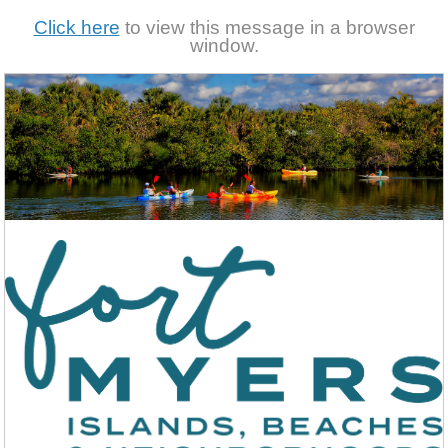
Click here
to view this message in a browser
window.