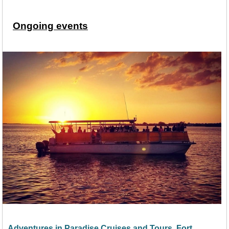
Ongoing events
Adventures in Paradise Cruises and Tours, Fort