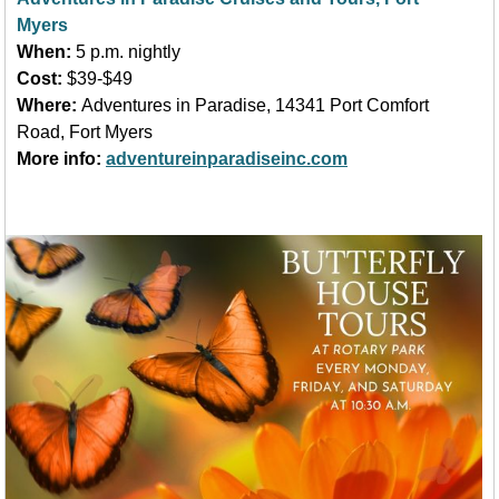
Myers
When:
5 p.m. nightly
Cost:
$39-$49
Where:
Adventures in Paradise, 14341 Port Comfort
Road, Fort Myers
More info:
adventureinparadiseinc.com