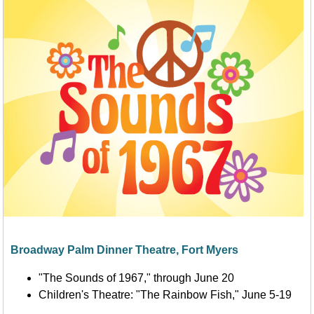
Broadway Palm Dinner Theatre, Fort Myers
"The Sounds of 1967," through June 20
Children's Theatre: "The Rainbow Fish," June 5-19