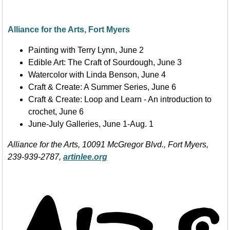
Alliance for the Arts, Fort Myers
Painting with Terry Lynn, June 2
Edible Art: The Craft of Sourdough, June 3
Watercolor with Linda Benson, June 4
Craft & Create: A Summer Series, June 6
Craft & Create: Loop and Learn - An introduction to
crochet, June 6
June-July Galleries, June 1-Aug. 1
Alliance for the Arts, 10091 McGregor Blvd., Fort Myers,
239-939-2787,
artinlee.org