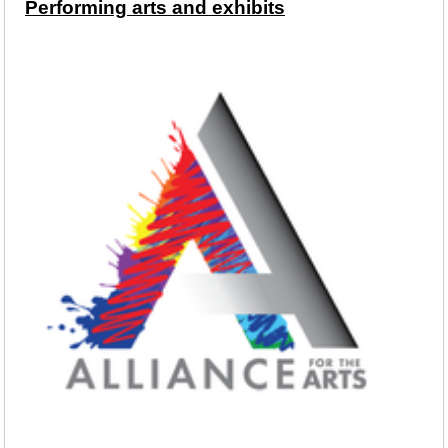
Performing arts and exhibits