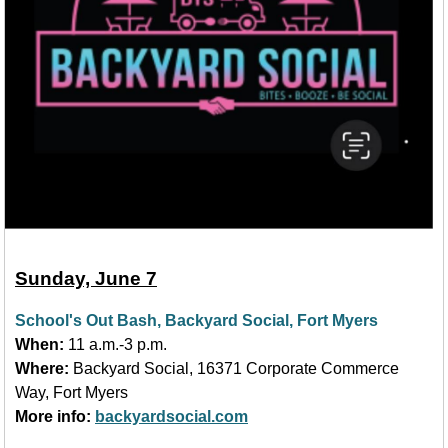
Sunday, June 7
School's Out Bash, Backyard Social, Fort Myers
When:
11 a.m.-3 p.m.
Where:
Backyard Social, 16371 Corporate Commerce
Way, Fort Myers
More info:
backyardsocial.com