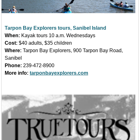
Tarpon Bay Explorers tours, Sanibel Island
When:
Kayak tours 10 a.m. Wednesdays
Cost:
$40 adults, $35 children
Where:
Tarpon Bay Explorers, 900 Tarpon Bay Road,
Sanibel
Phone:
239-472-8900
More info:
tarponbayexplorers.com