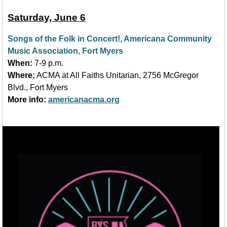
Saturday, June 6
Songs of the Folk in Concert!, Americana Community
Music Association, Fort Myers
When:
7-9
p.m.
Where:
ACMA at All Faiths Unitarian, 2756 McGregor
Blvd., Fort Myers
More info:
americanacma.org