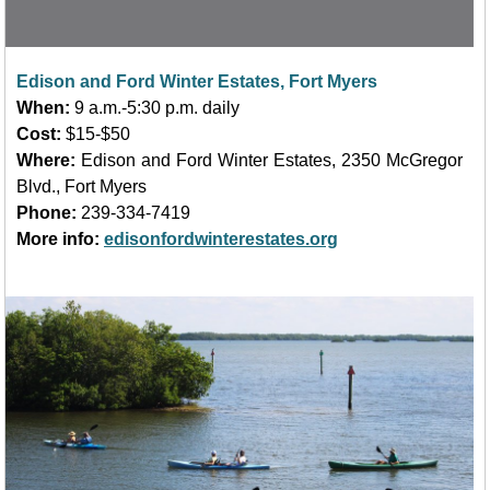
Edison and Ford Winter Estates, Fort Myers
When:
9 a.m.-5:30 p.m. daily
Cost:
$15-$50
Where:
Edison and Ford Winter Estates, 2350 McGregor
Blvd.
, Fort Myers
Phone:
239-334-7419
More info:
edisonfordwinterestates.org