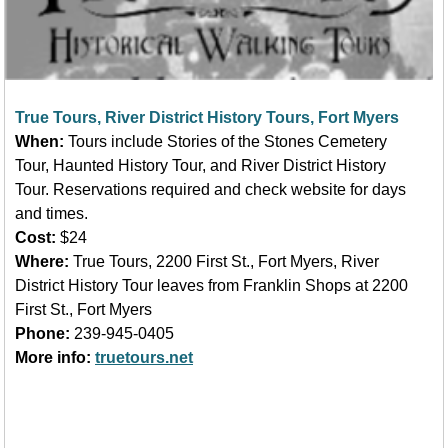
True Tours, River District History Tours, Fort Myers
When:
Tours include Stories of the Stones Cemetery
Tour,
Haunted History Tour, and River District History
Tour. Reservations required and check website for days
and times.
Cost:
$24
Where:
True Tours, 2200 First St., Fort Myers, River
District History Tour leaves from Franklin Shops at 2200
First St., Fort Myers
Phone:
239-945-0405
More info:
truetours.net