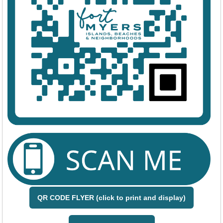
QR CODE FLYER (click to print and display)