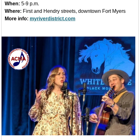
When:
5-9 p.m.
Where:
First and Hendry streets, downtown Fort Myers
More info:
myriverdistrict.com