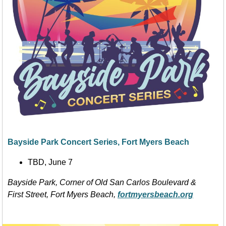
Bayside Park Concert Series, Fort Myers Beach
TBD, June 7
Bayside Park, Corner of Old San Carlos Boulevard &
First Street, Fort Myers Beach,
fortmyersbeach.org