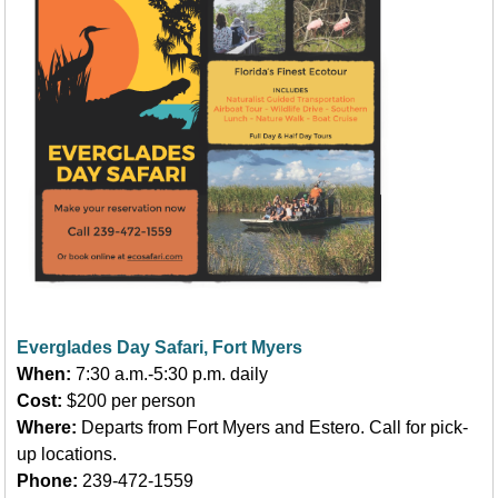
Everglades Day Safari, Fort Myers
When:
7:30 a.m.-5:30 p.m. daily
Cost:
$200 per person
Where:
Departs from Fort Myers and Estero. Call for pick-
up locations.
Phone:
239-472-1559