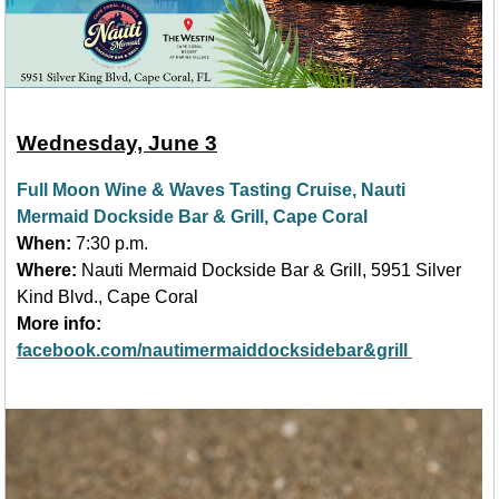
Wednesday, June 3
Full Moon Wine & Waves Tasting Cruise, Nauti
Mermaid Dockside Bar & Grill, Cape Coral
When:
7:30 p.m.
Where:
Nauti Mermaid Dockside Bar & Grill, 5951 Silver
Kind Blvd., Cape Coral
More info:
facebook.com/nautimermaiddocksidebar&grill