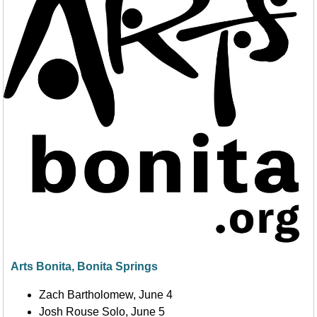
Arts Bonita, Bonita Springs
Zach Bartholomew, June 4
Josh Rouse Solo, June 5