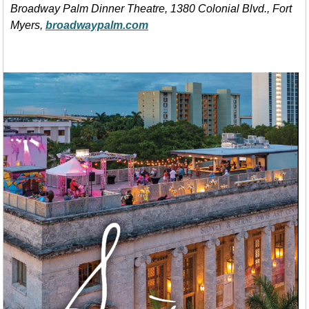
Broadway Palm Dinner Theatre, 1380 Colonial Blvd., Fort
Myers,
broadwaypalm.com