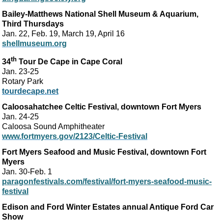
Bailey-Matthews National Shell Museum & Aquarium,
Third Thursdays
Jan. 22, Feb. 19, March 19, April 16
shellmuseum.org
th
34
Tour De Cape in Cape Coral
Jan. 23-25
Rotary Park
tourdecape.net
Caloosahatchee Celtic Festival, downtown Fort Myers
Jan. 24-25
Caloosa Sound Amphitheater
www.fortmyers.gov/2123/Celtic-Festival
Fort Myers Seafood and Music Festival, downtown Fort
Myers
Jan. 30-Feb. 1
paragonfestivals.com/festival/fort-myers-seafood-music-
festival
Edison and Ford Winter Estates annual Antique Ford Car
Show