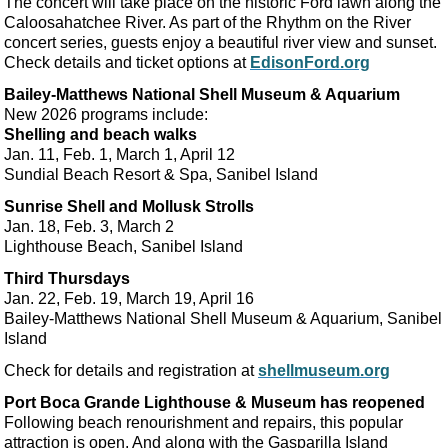
The concert will take place on the historic Ford lawn along the
Caloosahatchee River. As part of the Rhythm on the River
concert series, guests enjoy a beautiful river view and sunset.
Check details and ticket options at
EdisonFord.org
Bailey-Matthews National Shell Museum & Aquarium
New 2026 programs include:
Shelling and beach walks
Jan. 11, Feb. 1, March 1, April 12
Sundial Beach Resort & Spa, Sanibel Island
Sunrise Shell and Mollusk Strolls
Jan. 18, Feb. 3, March 2
Lighthouse Beach, Sanibel Island
Third Thursdays
Jan. 22, Feb. 19, March 19, April 16
Bailey-Matthews National Shell Museum & Aquarium, Sanibel
Island
Check for details and registration at
shellmuseum.org
Port Boca Grande Lighthouse & Museum has reopened
Following beach renourishment and repairs, this popular
attraction is open. And along with the Gasparilla Island