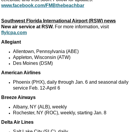
www.facebook.com/FMBthebeachbar
Southwest Florida International Airport (RSW) news
New air service at RSW.
For more information, visit
flylcpa.com
Allegiant
Allentown, Pennsylvania (ABE)
Appleton, Wisconsin (ATW)
Des Moines (DSM)
American Airlines
Phoenix (PHX), daily through Jan. 6 and seasonal daily
service Feb. 12-April 6
Breeze Airways
Albany, NY (ALB), weekly
Rochester, NY (ROC), weekly, starting Jan. 8
Delta Air Lines
Salt Lake City (SLC), daily