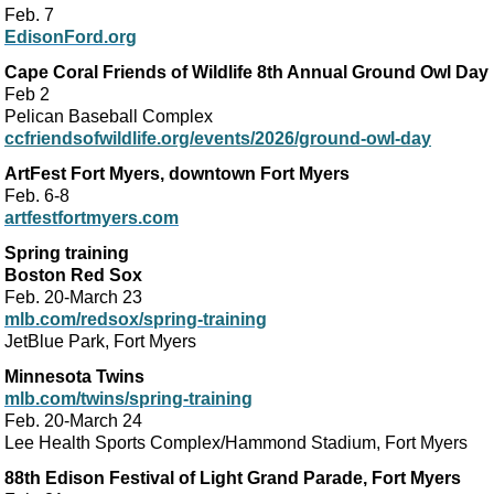
Feb. 7
EdisonFord.org
Cape Coral Friends of Wildlife 8th Annual Ground Owl Day
Feb 2
Pelican Baseball Complex
ccfriendsofwildlife.org/events/2026/ground-owl-day
ArtFest Fort Myers, downtown Fort Myers
Feb. 6-8
artfestfortmyers.com
Spring training
Boston Red Sox
Feb. 20-March 23
mlb.com/redsox/spring-training
JetBlue Park, Fort Myers
Minnesota Twins
mlb.com/twins/spring-training
Feb. 20-March 24
Lee Health Sports Complex/Hammond Stadium, Fort Myers
88th Edison Festival of Light Grand Parade, Fort Myers