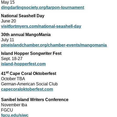
May 15
dingdarlingsociety.org/tarpon-tournament
National Seashell Day
June 20
visitfortmyers.com/national-seashell-day
30th annual MangoMania
July 11
pineislandchamber.org/chamber-events/mangomania
Island Hopper Songwriter Fest
Sept. 18-27
island-hopperfest.com
st
41
Cape Coral Oktoberfest
October TBA
German-American Social Club
capecoraloktoberfest.com
Sanibel Island Writers Conference
November tba
FGCU
fgcu.edu/siwc