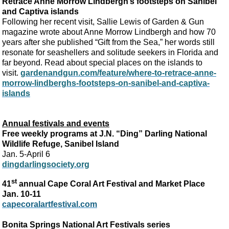
Retrace Anne Morrow Lindbergh’s footsteps on Sanibel
and Captiva islands
Following her recent visit, Sallie Lewis of Garden & Gun
magazine wrote about Anne Morrow Lindbergh and how 70
years after she published “Gift from the Sea,” her words still
resonate for seashellers and solitude seekers in Florida and
far beyond. Read about special places on the islands to
visit.
gardenandgun.com/feature/where-to-retrace-anne-
morrow-lindberghs-footsteps-on-sanibel-and-captiva-
islands
Annual festivals and events
Free weekly programs at J.N. “Ding” Darling National
Wildlife Refuge, Sanibel Island
Jan. 5-April 6
dingdarlingsociety.org
st
41
annual Cape Coral Art Festival and Market Place
Jan. 10-11
capecoralartfestival.com
Bonita Springs National Art Festivals series