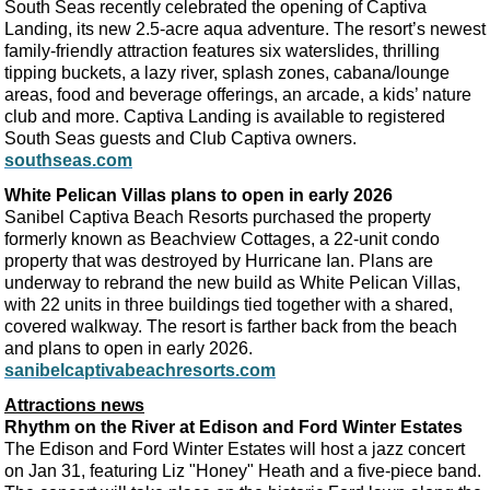
South Seas recently celebrated the opening of Captiva
Landing, its new 2.5-acre aqua adventure. The resort’s newest
family-friendly attraction features six waterslides, thrilling
tipping buckets, a lazy river, splash zones, cabana/lounge
areas, food and beverage offerings, an arcade, a kids’ nature
club and more. Captiva Landing is available to registered
South Seas guests and Club Captiva owners.
southseas.com
White Pelican Villas plans to open in early 2026
Sanibel Captiva Beach Resorts purchased the property
formerly known as Beachview Cottages, a 22-unit condo
property that was destroyed by Hurricane Ian. Plans are
underway to rebrand the new build as White Pelican Villas,
with 22 units in three buildings tied together with a shared,
covered walkway. The resort is farther back from the beach
and plans to open in early 2026.
sanibelcaptivabeachresorts.com
Attractions news
Rhythm on the River at Edison and Ford Winter Estates
The Edison and Ford Winter Estates will host a jazz concert
on Jan 31, featuring Liz "Honey" Heath and a five-piece band.