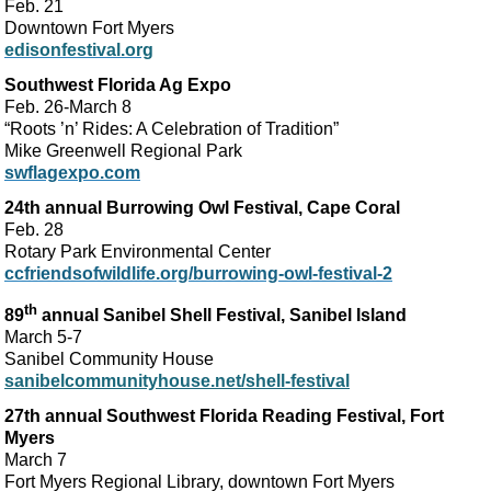
Feb. 21
Downtown Fort Myers
edisonfestival.org
Southwest Florida Ag Expo
Feb. 26-March 8
“Roots ’n’ Rides: A Celebration of Tradition”
Mike Greenwell Regional Park
swflagexpo.com
24th annual Burrowing Owl Festival, Cape Coral
Feb. 28
Rotary Park Environmental Center
ccfriendsofwildlife.org/burrowing-owl-festival-2
th
89
annual Sanibel Shell Festival, Sanibel Island
March 5-7
Sanibel Community House
sanibelcommunityhouse.net/shell-festival
27th annual Southwest Florida Reading Festival, Fort
Myers
March 7
Fort Myers Regional Library, downtown Fort Myers