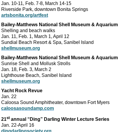
Jan. 10-11, Feb. 7-8, March 14-15
Riverside Park, downtown Bonita Springs
artsbonita.org/artfest
Bailey-Matthews National Shell Museum & Aquarium
Shelling and beach walks
Jan. 11, Feb. 1, March 1, April 12
Sundial Beach Resort & Spa, Sanibel Island
shellmuseum.org
Bailey-Matthews National Shell Museum & Aquarium
Sunrise Shell and Mollusk Strolls
Jan. 18, Feb. 3, March 2
Lighthouse Beach, Sanibel Island
shellmuseum.org
Yacht Rock Revue
Jan. 22
Caloosa Sound Amphitheater, downtown Fort Myers
caloosasoundamp.com
st
21
annual “Ding” Darling Winter Lecture Series
Jan. 22-April 16
dingdarlingsociety.org