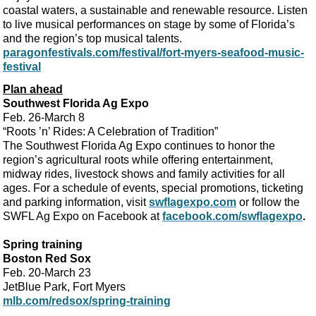
coastal waters, a sustainable and renewable resource. Listen
to live musical performances on stage by some of Florida’s
and the region’s top musical talents.
paragonfestivals.com/festival/fort-myers-seafood-music-
festival
Plan ahead
Southwest Florida Ag Expo
Feb. 26-March 8
“Roots ’n’ Rides: A Celebration of Tradition”
The Southwest Florida Ag Expo continues to honor the
region’s agricultural roots while offering entertainment,
midway rides, livestock shows and family activities for all
ages. For a schedule of events, special promotions, ticketing
and parking information, visit
swflagexpo.com
or follow the
SWFL Ag Expo on Facebook at
facebook.com/swflagexpo
.
Spring training
Boston Red Sox
Feb. 20-March 23
JetBlue Park, Fort Myers
mlb.com/redsox/spring-training