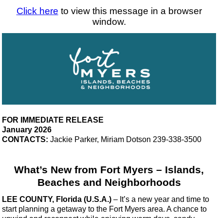
Click here
to view this message in a browser
window.
FOR IMMEDIATE RELEASE
January 2026
CONTACTS:
Jackie Parker, Miriam Dotson 239-338-3500
What’s New from Fort Myers – Islands,
Beaches and Neighborhoods
LEE COUNTY, Florida (U.S.A.)
–
It’s a new year and time to
start planning a getaway to the Fort Myers area. A chance to