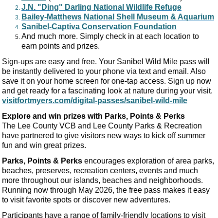
J.N. "Ding" Darling National Wildlife Refuge
Bailey-Matthews National Shell Museum & Aquarium
Sanibel-Captiva Conservation Foundation
And much more. Simply check in at each location to
earn points and prizes.
Sign-ups are easy and free. Your Sanibel Wild Mile pass will
be instantly delivered to your phone via text and email. Also
save it on your home screen for one-tap access. Sign up now
and get ready for a fascinating look at nature during your visit.
visitfortmyers.com/digital-passes/sanibel-wild-mile
Explore and win prizes with Parks, Points & Perks
The Lee County VCB and Lee County Parks & Recreation
have partnered to give visitors new ways to kick off summer
fun and win great prizes.
Parks, Points & Perks
encourages exploration of area parks,
beaches, preserves, recreation centers, events and much
more throughout our islands, beaches and neighborhoods.
Running now through May 2026, the free pass makes it easy
to visit favorite spots or discover new adventures.
Participants have a range of family-friendly locations to visit