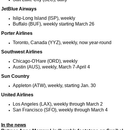
JetBlue Airways
Islip-Long Island (ISP), weekly
Buffalo (BUF), weekly starting March 26
Porter Airlines
Toronto, Canada (YYZ), weekly, now year-round
Southwest Airlines
Chicago-O'Hare (ORD), weekly
Austin (AUS), weekly, March 7-April 4
Sun Country
Appleton (ATW), weekly, starting Jan. 30
United Airlines
Los Angeles (LAX), weekly through March 2
San Francisco (SFO), weekly through March 4
In the news