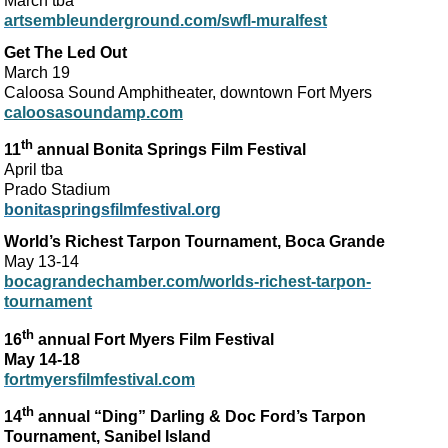
March tba
artsembleunderground.com/swfl-muralfest
Get The Led Out
March 19
Caloosa Sound Amphitheater, downtown Fort Myers
caloosasoundamp.com
th
11
annual Bonita Springs Film Festival
April tba
Prado Stadium
bonitaspringsfilmfestival.org
World’s Richest Tarpon Tournament, Boca Grande
May 13-14
bocagrandechamber.com/worlds-richest-tarpon-
tournament
th
16
annual Fort Myers Film Festival
May 14-18
fortmyersfilmfestival.com
th
14
annual “Ding” Darling & Doc Ford’s Tarpon
Tournament, Sanibel Island