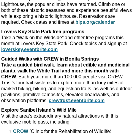
Lighthouse, the popular climbs have returned. Climb one or
both of these historic treasures and experience beautiful views
while exploring a historic lighthouse. Reservations are
required. Check dates and times at
bips.org/calendar
Lovers Key State Park free programs
Take a “Walk on the Wildside” and other free programs this
month at Lovers Key State Park. Check topics and signup at
loverskey.eventbrite.com
Guided Walks with CREW in Bonita Springs
Take a guided bird walk, learn about edible and medicinal
plants, walk the White Trail and more this month with
CREW
. Each year, more than 100,000 people visit CREW
Trust’s four trail systems to explore more than forty miles of
marked hiking, biking, and equestrian trails, as well as outdoor
pavilions, primitive campsites, elevated boardwalks, and
observation platforms.
crewtrust.eventbrite.com
Explore Sanibel Island's
Wild Mile
Visit the area’s extraordinary natural attractions with this
exclusive mobile pass, including:
CROW
(Clinic for the Rehabilitation of Wildlife)