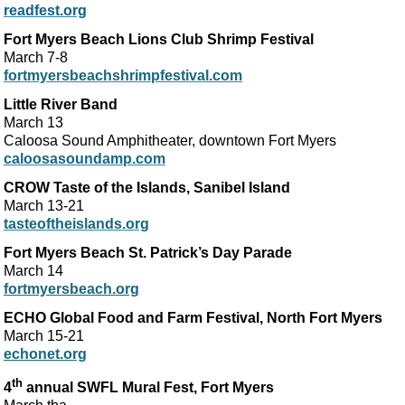
readfest.org
Fort Myers Beach Lions Club Shrimp Festival
March 7-8
fortmyersbeachshrimpfestival.com
Little River Band
March 13
Caloosa Sound Amphitheater, downtown Fort Myers
caloosasoundamp.com
CROW Taste of the Islands, Sanibel Island
March 13-21
tasteoftheislands.org
Fort Myers Beach St. Patrick’s Day Parade
March 14
fortmyersbeach.org
ECHO Global Food and Farm Festival, North Fort Myers
March 15-21
echonet.org
th
4
annual SWFL Mural Fest, Fort Myers