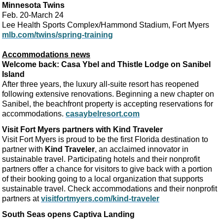
Minnesota Twins
Feb. 20-March 24
Lee Health Sports Complex/Hammond Stadium, Fort Myers
mlb.com/twins/spring-training
Accommodations news
Welcome back: Casa Ybel and Thistle Lodge on Sanibel
Island
After three years, the luxury all-suite resort has reopened
following extensive renovations. Beginning a new chapter on
Sanibel, the beachfront property is accepting reservations for
accommodations.
casaybelresort.com
Visit Fort Myers partners with Kind Traveler
Visit Fort Myers is proud to be the first Florida destination to
partner with
Kind Traveler
, an acclaimed innovator in
sustainable travel. Participating hotels and their nonprofit
partners offer a chance for visitors to give back with a portion
of their booking going to a local organization that supports
sustainable travel. Check accommodations and their nonprofit
partners at
visitfortmyers.com/kind-traveler
South Seas opens Captiva Landing