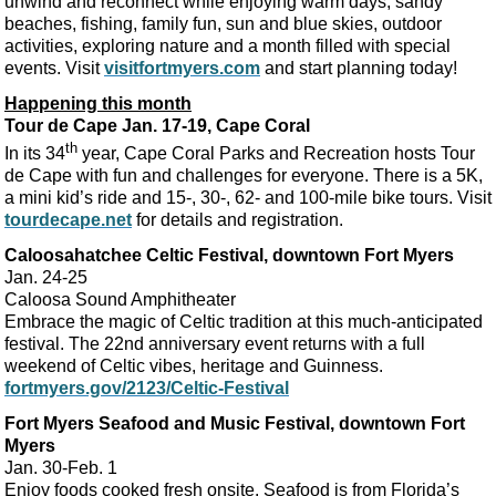
unwind and reconnect while enjoying warm days, sandy
beaches, fishing, family fun, sun and blue skies, outdoor
activities, exploring nature and a month filled with special
events. Visit
visitfortmyers.com
and start planning today!
Happening this month
Tour de Cape Jan. 17-19, Cape Coral
th
In its 34
year, Cape Coral Parks and Recreation hosts Tour
de Cape with fun and challenges for everyone. There is a 5K,
a mini kid’s ride and 15-, 30-, 62- and 100-mile bike tours. Visit
tourdecape.net
for details and registration.
Caloosahatchee Celtic Festival, downtown Fort Myers
Jan. 24-25
Caloosa Sound Amphitheater
Embrace the magic of Celtic tradition at this much-anticipated
festival. The 22nd anniversary event returns with a full
weekend of Celtic vibes, heritage and Guinness.
fortmyers.gov/2123/Celtic-Festival
Fort Myers Seafood and Music Festival, downtown Fort
Myers
Jan. 30-Feb. 1
Enjoy foods cooked fresh onsite. Seafood is from Florida’s