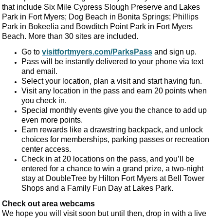
that include Six Mile Cypress Slough Preserve and Lakes
Park in Fort Myers; Dog Beach in Bonita Springs; Phillips
Park in Bokeelia and Bowditch Point Park in Fort Myers
Beach. More than 30 sites are included.
Go to
visitfortmyers.com/ParksPass
and sign up.
Pass will be instantly delivered to your phone via text
and email.
Select your location, plan a visit and start having fun.
Visit any location in the pass and earn 20 points when
you check in.
Special monthly events give you the chance to add up
even more points.
Earn rewards like a drawstring backpack, and unlock
choices for memberships, parking passes or recreation
center access.
Check in at 20 locations on the pass, and you’ll be
entered for a chance to win a grand prize, a two-night
stay at DoubleTree by Hilton Fort Myers at Bell Tower
Shops and a Family Fun Day at Lakes Park.
Check out area webcams
We hope you will visit soon but until then, drop in with a live