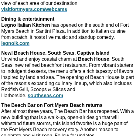
view of each area of our destination.
visitfortmyers.com/webcams
Dining & entertainment
Legno Italian Kitchen
has opened on the south end of Fort
Myers Beach in Santini Plaza. In addition to Italian cuisine
from scratch, it hosts live music and standup comedy.
legnoik.com
New! Beach House, South Seas, Captiva Island
Unwind and enjoy coastal charm at
Beach House
, South
Seas’ new refined beachfront restaurant. From vibrant starters
to indulgent desserts, the menu offers a rich tapestry of flavors
inspired by land and sea. The opening of Beach House is part
of the resort’s expanding culinary lineup, which also includes
Redfish Grill, Scoops & Slices and
Harborside.
southseas.com
The Beach Bar on Fort Myers Beach returns
After almost three years, The Beach Bar has reopened. With a
new building that is a walk-up, open-air design that will
withstand future storms, this island favorite is a huge part of
the Fort Myers Beach recovery story. Another reason to
celebrate and visit soon. Follow for updates: