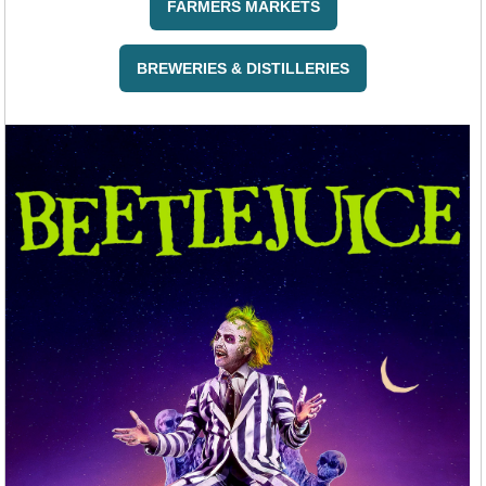
FARMERS MARKETS
BREWERIES & DISTILLERIES