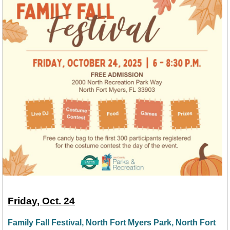
Friday, Oct. 24
Family Fall Festival, North Fort Myers Park, North Fort