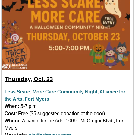
Thursday, Oct. 23
Less Scare, More Care Community Night, Alliance for
the Arts, Fort Myers
When:
5-7 p.m.
Cost:
Free ($5 suggested donation at the door)
Where:
Alliance for the Arts, 10091 McGregor Blvd., Fort
Myers