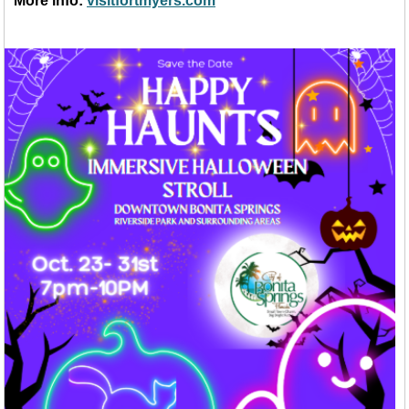
More info:
visitfortmyers.com