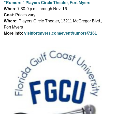
"Rumors," Players Circle Theater, Fort Myers
When:
7:30-9 p.m. through Nov. 16
Cost:
Prices vary
Where:
Players Circle Theater, 13211 McGregor Blvd.,
Fort Myers
More info:
visitfortmyers.com/event/rumors/7161