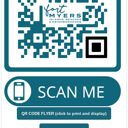
QR CODE FLYER (click to print and display)