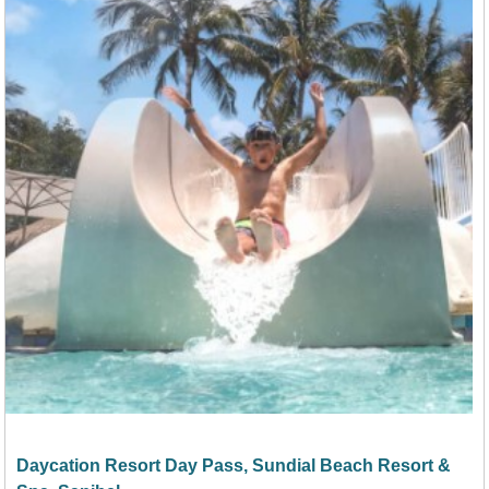
Daycation Resort Day Pass, Sundial Beach Resort &