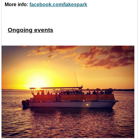
More info:
facebook.com/lakespark
Ongoing events