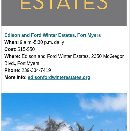
Edison and Ford Winter Estates, Fort Myers
When:
9 a.m.-5:30 p.m. daily
Cost:
$15-$50
Where:
Edison and Ford Winter Estates, 2350 McGregor
Blvd.
, Fort Myers
Phone:
239-334-7419
More info:
edisonfordwinterestates.org