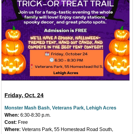
Friday, Oct. 24
Monster Mash Bash, Veterans Park, Lehigh Acres
When:
6:30-8:30 p.m.
Cost:
Free
Where:
Veterans Park, 55 Homestead Road South,