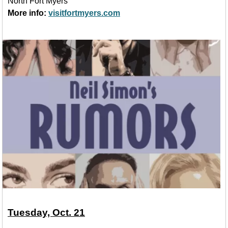
North Fort Myers
More info:
visitfortmyers.com
Tuesday, Oct. 21