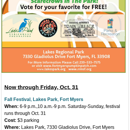
Now through Friday, Oct. 31
Fall Festival, Lakes Park, Fort Myers
When:
6-9 p.m.,10 a.m.-9 p.m. Saturday-Sunday, festival
runs through Oct. 31
Cost:
$3 parking
Where:
Lakes Park, 7330 Gladiolus Drive, Fort Myers