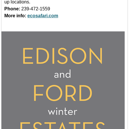
up locations.
Phone:
239-472-1559
More info:
ecosafari.com