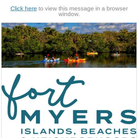
Click here
to view this message in a browser
window.