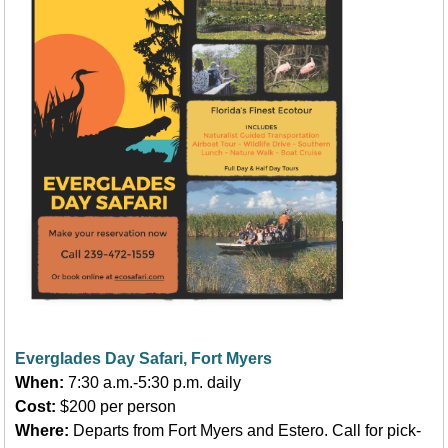
Everglades Day Safari, Fort Myers
When:
7:30 a.m.-5:30 p.m. daily
Cost:
$200 per person
Where:
Departs from Fort Myers and Estero. Call for pick-