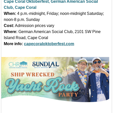
Cape Coral Oktoberfest, German American Social
Club, Cape Coral
When:
4 p.m.-midnight, Friday; noon-midnight Saturday;
noon-8 p.m. Sunday
Cost:
Admission prices vary
Where:
German American Social Club, 2101 SW Pine
Island Road, Cape Coral
More info:
capecoraloktoberfest.com