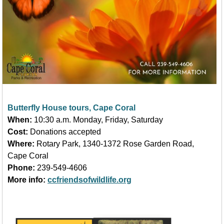
Butterfly House tours, Cape Coral
When:
10:30 a.m. Monday, Friday, Saturday
Cost:
Donations accepted
Where:
Rotary Park, 1340-1372 Rose Garden Road,
Cape Coral
Phone:
239-549-4606
More info:
ccfriendsofwildlife.org