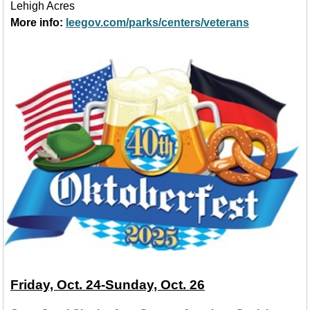
Lehigh Acres
More info:
leegov.com/parks/centers/veterans
Friday, Oct. 24-Sunday, Oct. 26