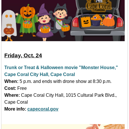
Friday, Oct. 24
Trunk or Treat & Halloween movie "Monster House,"
Cape Coral City Hall, Cape Coral
When:
5 p.m. and ends with drone show at 8:30 p.m.
Cost:
Free
Where:
Cape Coral City Hall, 1015 Cultural Park Blvd.,
Cape Coral
More info:
capecoral.gov