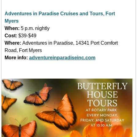
Adventures in Paradise Cruises and Tours, Fort
Myers
When:
5 p.m. nightly
Cost:
$39-$49
Where:
Adventures in Paradise, 14341 Port Comfort
Road, Fort Myers
More info:
adventureinparadiseinc.com