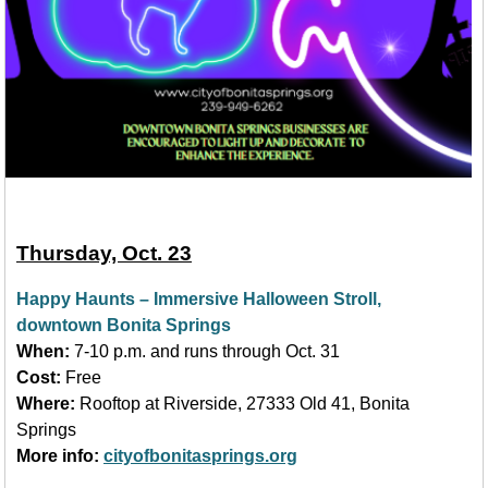
Thursday, Oct. 23
Happy Haunts
–
Immersive Halloween Stroll,
downtown Bonita Springs
When:
7-10 p.m. and runs through Oct. 31
Cost:
Free
Where:
Rooftop at Riverside, 27333 Old 41, Bonita
Springs
More info:
cityofbonitasprings.org