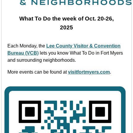
What To Do the week of Oct. 20-26,
2025
Each Monday, the
Lee County Visitor & Convention
Bureau (VCB)
lets you know What To Do in Fort Myers
and surrounding neighborhoods.
More events can be found at
visitfortmyers.com
.