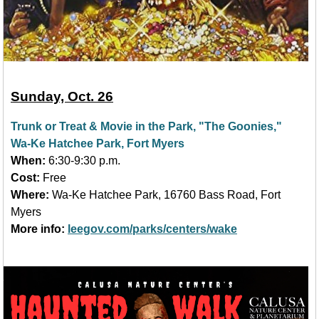
Sunday, Oct. 26
Trunk or Treat & Movie in the Park, "The Goonies,"
Wa-Ke Hatchee Park, Fort Myers
When:
6:30-9:30 p.m.
Cost:
Free
Where:
Wa-Ke Hatchee Park, 16760 Bass Road, Fort
Myers
More info:
leegov.com/parks/centers/wake