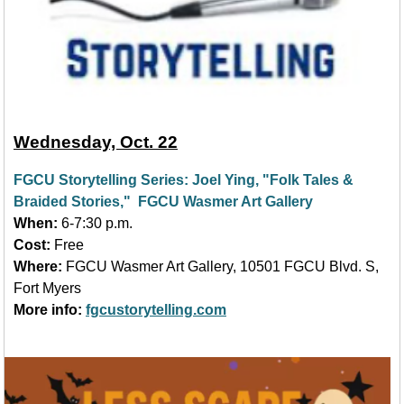
Wednesday, Oct. 22
FGCU Storytelling Series: Joel Yin
g, "
Folk Tales &
Braided Stories," FGCU Wasmer Art Gallery
When:
6-7:30 p.m.
Cost:
Free
Where:
FGCU Wasmer Art Gallery, 10501 FGCU Blvd. S,
Fort Myers
More info:
fgcustorytelling.com