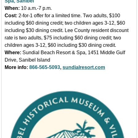
Spa, Sanibel
When:
10 a.m.-7 p.m.
Cost:
2-for-1 offer for a limited time. Two adults, $100
including $60 dining credit; two children ages 3-12, $60
including $30 dining credit. Lee County resident discount
rate is two adults, $75 including $60 dining credit; two
children ages 3-12, $60 including $30 dining credit.
Where:
Sundial Beach Resort & Spa, 1451 Middle Gulf
Drive, Sanibel Island
More info:
866-565-5093
,
sundialresort.com