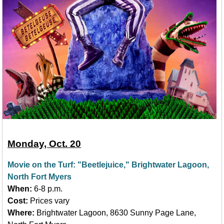
Monday, Oct. 20
Movie on the Turf: "Beetlejuice," Brightwater Lagoon,
North Fort Myers
When:
6-8 p.m.
Cost:
Prices vary
Where:
Brightwater Lagoon, 8630 Sunny Page Lane,