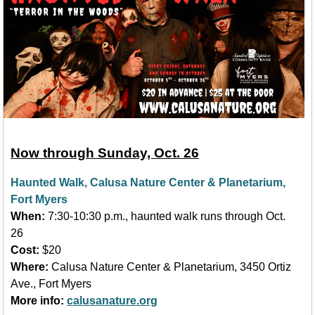
Now through Sunday, Oct. 26
Haunted Walk, Calusa Nature Center & Planetarium,
Fort Myers
When:
7:30-10:30 p.m., haunted walk runs through Oct.
26
Cost:
$20
Where:
Calusa Nature Center & Planetarium, 3450 Ortiz
Ave., Fort Myers
More info:
calusanature.org