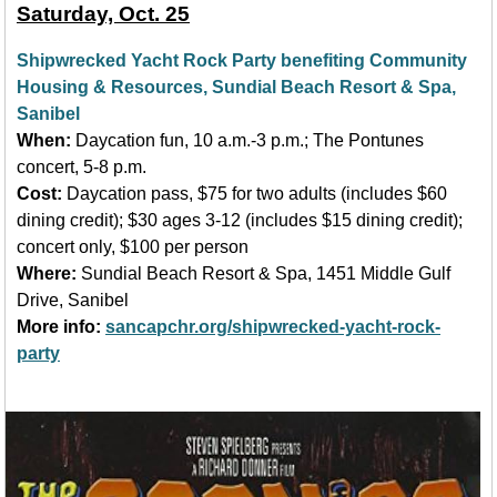
Saturday, Oct. 25
Shipwrecked Yacht Rock Party benefiting Community
Housing & Resources, Sundial Beach Resort & Spa,
Sanibel
When:
Daycation fun, 10 a.m.-3 p.m.; The Pontunes
concert, 5-8 p.m.
Cost:
Daycation pass, $75 for two adults (includes $60
dining credit); $30 ages 3-12 (includes $15 dining credit);
concert only, $100 per person
Where:
Sundial Beach Resort & Spa, 1451 Middle Gulf
Drive, Sanibel
More info:
sancapchr.org/shipwrecked-yacht-rock-
party