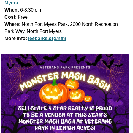
Myers
When:
6-8:30 p.m.
Cost:
Free
Where:
North Fort Myers Park, 2000 North Recreation
Park Way, North Fort Myers
More info:
leeparks.org/nfm