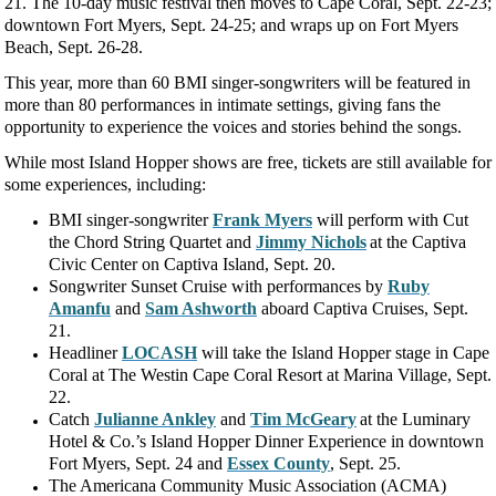
21. The 10-day music festival then moves to Cape Coral, Sept. 22-23;
downtown Fort Myers, Sept. 24-25; and wraps up on Fort Myers
Beach, Sept. 26-28.
This year, more than 60 BMI singer-songwriters will be featured in
more than 80 performances in intimate settings, giving fans the
opportunity to experience the voices and stories behind the songs.
While most Island Hopper shows are free, tickets are still available for
some experiences, including:
BMI singer-songwriter
Frank Myers
will perform with Cut
the Chord String Quartet and
Jimmy Nichols
at the Captiva
Civic Center on Captiva Island, Sept. 20.
Songwriter Sunset Cruise with performances by
Ruby
Amanfu
and
Sam Ashworth
aboard Captiva Cruises, Sept.
21.
Headliner
LOCASH
will take the Island Hopper stage in Cape
Coral at The Westin Cape Coral Resort at Marina Village, Sept.
22.
Catch
Julianne Ankley
and
Tim McGeary
at the Luminary
Hotel & Co.’s Island Hopper Dinner Experience in downtown
Fort Myers, Sept. 24 and
Essex County
, Sept. 25.
The Americana Community Music Association (ACMA)